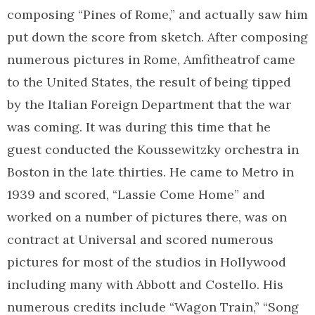
composing “Pines of Rome,” and actually saw him
put down the score from sketch. After composing
numerous pictures in Rome, Amfitheatrof came
to the United States, the result of being tipped
by the Italian Foreign Department that the war
was coming. It was during this time that he
guest conducted the Koussewitzky orchestra in
Boston in the late thirties. He came to Metro in
1939 and scored, “Lassie Come Home” and
worked on a number of pictures there, was on
contract at Universal and scored numerous
pictures for most of the studios in Hollywood
including many with Abbott and Costello. His
numerous credits include “Wagon Train,” “Song