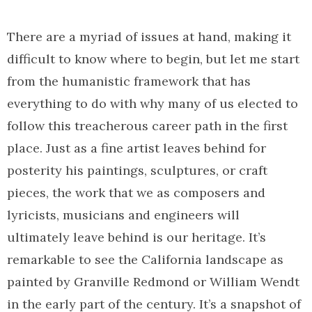
There are a myriad of issues at hand, making it
difficult to know where to begin, but let me start
from the humanistic framework that has
everything to do with why many of us elected to
follow this treacherous career path in the first
place. Just as a fine artist leaves behind for
posterity his paintings, sculptures, or craft
pieces, the work that we as composers and
lyricists, musicians and engineers will
ultimately leave behind is our heritage. It’s
remarkable to see the California landscape as
painted by Granville Redmond or William Wendt
in the early part of the century. It’s a snapshot of