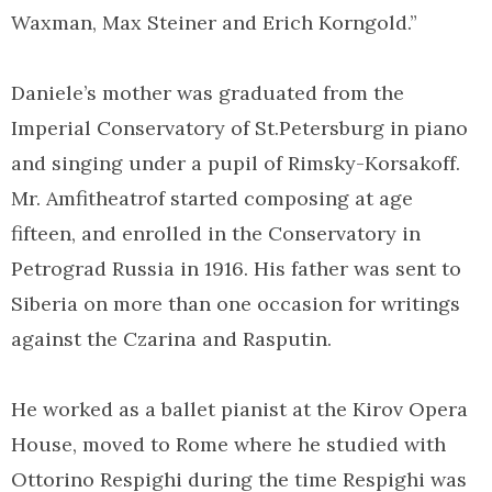
Waxman, Max Steiner and Erich Korngold.”
Daniele’s mother was graduated from the
Imperial Conservatory of St.Petersburg in piano
and singing under a pupil of Rimsky-Korsakoff.
Mr. Amfitheatrof started composing at age
fifteen, and enrolled in the Conservatory in
Petrograd Russia in 1916. His father was sent to
Siberia on more than one occasion for writings
against the Czarina and Rasputin.
He worked as a ballet pianist at the Kirov Opera
House, moved to Rome where he studied with
Ottorino Respighi during the time Respighi was