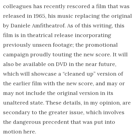
colleagues has recently rescored a film that was
released in 1965, his music replacing the original
by Daniele Amfitheatrof. As of this writing, this
film is in theatrical release incorporating
previously unseen footage; the promotional
campaign proudly touting the new score. It will
also be available on DVD in the near future,
which will showcase a “cleaned up” version of
the earlier film with the new score, and may or
may not include the original version in its
unaltered state. These details, in my opinion, are
secondary to the greater issue, which involves
the dangerous precedent that was put into
motion here.