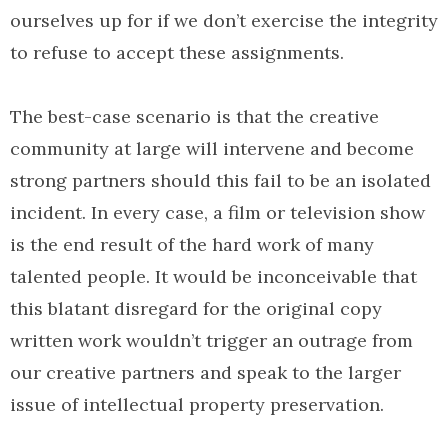
ourselves up for if we don’t exercise the integrity
to refuse to accept these assignments.
The best-case scenario is that the creative
community at large will intervene and become
strong partners should this fail to be an isolated
incident. In every case, a film or television show
is the end result of the hard work of many
talented people. It would be inconceivable that
this blatant disregard for the original copy
written work wouldn’t trigger an outrage from
our creative partners and speak to the larger
issue of intellectual property preservation.