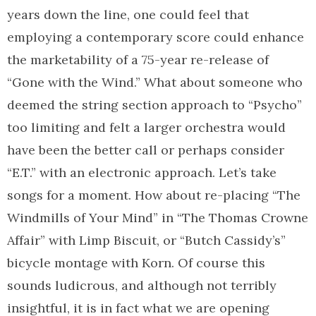
years down the line, one could feel that
employing a contemporary score could enhance
the marketability of a 75-year re-release of
“Gone with the Wind.” What about someone who
deemed the string section approach to “Psycho”
too limiting and felt a larger orchestra would
have been the better call or perhaps consider
“E.T.” with an electronic approach. Let’s take
songs for a moment. How about re-placing “The
Windmills of Your Mind” in “The Thomas Crowne
Affair” with Limp Biscuit, or “Butch Cassidy’s”
bicycle montage with Korn. Of course this
sounds ludicrous, and although not terribly
insightful, it is in fact what we are opening