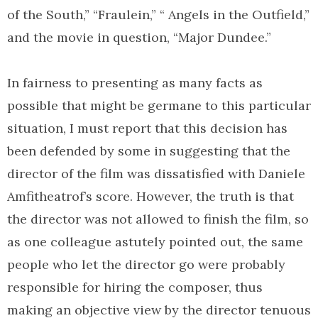
of the South,” “Fraulein,” “ Angels in the Outfield,”
and the movie in question, “Major Dundee.”
In fairness to presenting as many facts as
possible that might be germane to this particular
situation, I must report that this decision has
been defended by some in suggesting that the
director of the film was dissatisfied with Daniele
Amfitheatrof’s score. However, the truth is that
the director was not allowed to finish the film, so
as one colleague astutely pointed out, the same
people who let the director go were probably
responsible for hiring the composer, thus
making an objective view by the director tenuous