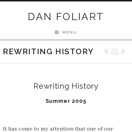
Skip
to
DAN FOLIART
content
MENU
REWRITING HISTORY
Previ
Ba
Rewriting History
Summer 2005
It has come to my attention that one of our