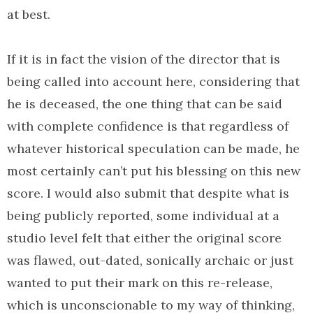
at best.
If it is in fact the vision of the director that is
being called into account here, considering that
he is deceased, the one thing that can be said
with complete confidence is that regardless of
whatever historical speculation can be made, he
most certainly can’t put his blessing on this new
score. I would also submit that despite what is
being publicly reported, some individual at a
studio level felt that either the original score
was flawed, out-dated, sonically archaic or just
wanted to put their mark on this re-release,
which is unconscionable to my way of thinking,