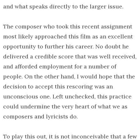
and what speaks directly to the larger issue.
The composer who took this recent assignment
most likely approached this film as an excellent
opportunity to further his career. No doubt he
delivered a credible score that was well received,
and afforded employment for a number of
people. On the other hand, I would hope that the
decision to accept this rescoring was an
unconscious one. Left unchecked, this practice
could undermine the very heart of what we as
composers and lyricists do.
To play this out, it is not inconceivable that a few