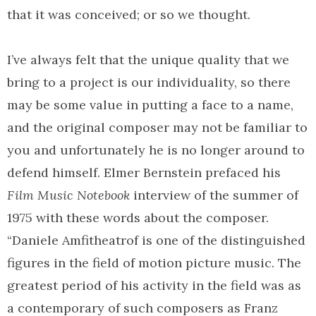
that it was conceived; or so we thought.
I’ve always felt that the unique quality that we
bring to a project is our individuality, so there
may be some value in putting a face to a name,
and the original composer may not be familiar to
you and unfortunately he is no longer around to
defend himself. Elmer Bernstein prefaced his
Film Music Notebook
interview of the summer of
1975 with these words about the composer.
“Daniele Amfitheatrof is one of the distinguished
figures in the field of motion picture music. The
greatest period of his activity in the field was as
a contemporary of such composers as Franz