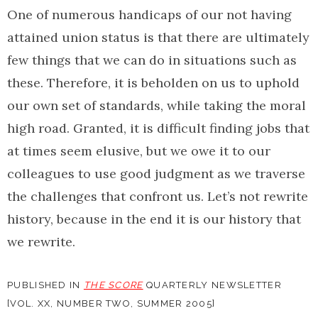
One of numerous handicaps of our not having
attained union status is that there are ultimately
few things that we can do in situations such as
these. Therefore, it is beholden on us to uphold
our own set of standards, while taking the moral
high road. Granted, it is difficult finding jobs that
at times seem elusive, but we owe it to our
colleagues to use good judgment as we traverse
the challenges that confront us. Let’s not rewrite
history, because in the end it is our history that
we rewrite.
PUBLISHED IN
THE SCORE
QUARTERLY NEWSLETTER
[VOL. XX, NUMBER TWO, SUMMER 2005]