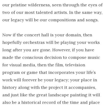
our pristine wilderness, seen through the eyes of
two of our most talented artists. In the same way,
our legacy will be our compositions and songs.
Now if the concert hall is your domain, then
hopefully orchestras will be playing your works
long after you are gone. However, if you have
made the conscious decision to compose music
for visual media, then the film, television
program or game that incorporates your life’s
work will forever be your legacy; your place in
history along with the project it accompanies,
and just like the great landscape painting it will
also be a historical record of the time and place