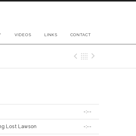
Y
VIDEOS
LINKS
CONTACT
Previous Reco
Back
Next Rec
-:--
ng Lost Lawson
-:--