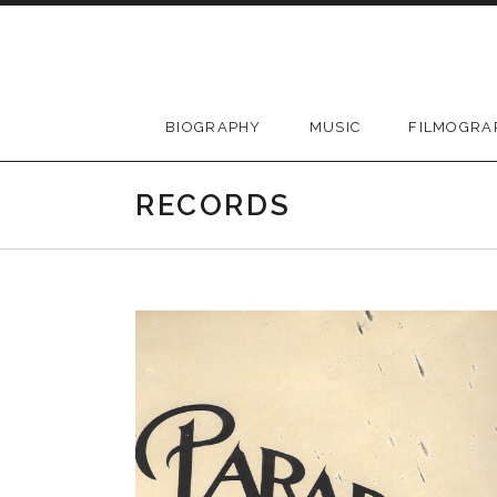
Skip
to
content
BIOGRAPHY
MUSIC
FILMOGRA
RECORDS