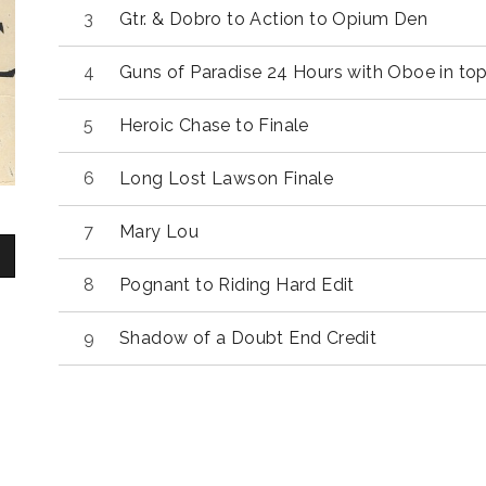
Gtr. & Dobro to Action to Opium Den
Guns of Paradise 24 Hours with Oboe in to
Heroic Chase to Finale
Long Lost Lawson Finale
Mary Lou
Pognant to Riding Hard Edit
Shadow of a Doubt End Credit