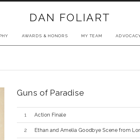
DAN FOLIART
PHY
AWARDS & HONORS
MY TEAM
ADVOCAC
Guns of Paradise
Audio Player
Action Finale
Ethan and Amelia Goodbye Scene from Lo