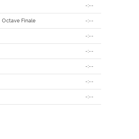
-:--
p Octave Finale
-:--
-:--
-:--
-:--
-:--
-:--