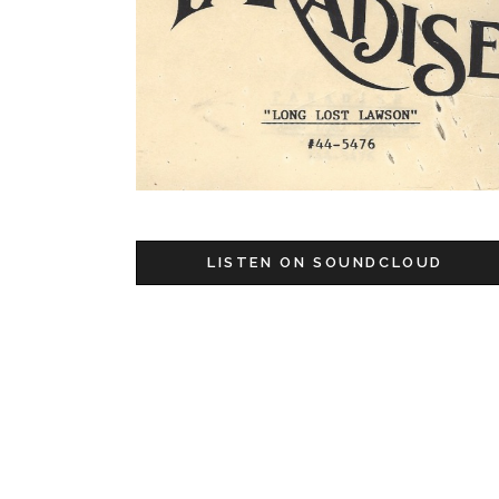
LISTEN ON SOUNDCLOUD