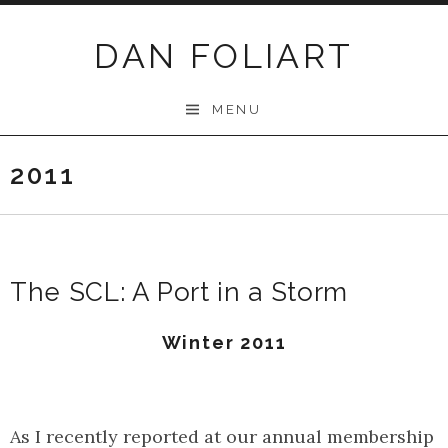
Skip
to
DAN FOLIART
content
MENU
2011
The SCL: A Port in a Storm
Winter 2011
As I recently reported at our annual membership