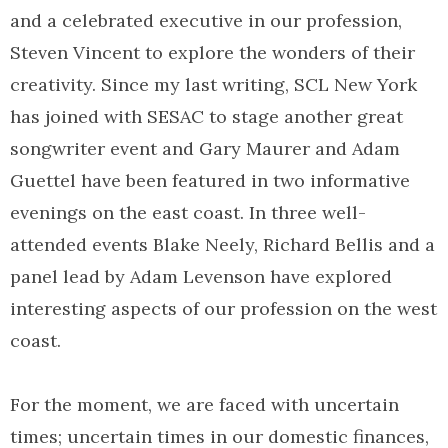
and a celebrated executive in our profession,
Steven Vincent to explore the wonders of their
creativity. Since my last writing, SCL New York
has joined with SESAC to stage another great
songwriter event and Gary Maurer and Adam
Guettel have been featured in two informative
evenings on the east coast. In three well-
attended events Blake Neely, Richard Bellis and a
panel lead by Adam Levenson have explored
interesting aspects of our profession on the west
coast.
For the moment, we are faced with uncertain
times; uncertain times in our domestic finances,