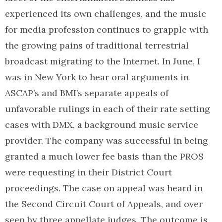
experienced its own challenges, and the music
for media profession continues to grapple with
the growing pains of traditional terrestrial
broadcast migrating to the Internet. In June, I
was in New York to hear oral arguments in
ASCAP’s and BMI’s separate appeals of
unfavorable rulings in each of their rate setting
cases with DMX, a background music service
provider. The company was successful in being
granted a much lower fee basis than the PROS
were requesting in their District Court
proceedings. The case on appeal was heard in
the Second Circuit Court of Appeals, and over
seen by three appellate judges. The outcome is