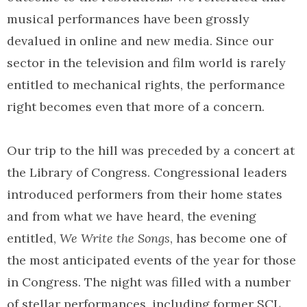
musical performances have been grossly
devalued in online and new media. Since our
sector in the television and film world is rarely
entitled to mechanical rights, the performance
right becomes even that more of a concern.
Our trip to the hill was preceded by a concert at
the Library of Congress. Congressional leaders
introduced performers from their home states
and from what we have heard, the evening
entitled,
We Write the Songs
, has become one of
the most anticipated events of the year for those
in Congress. The night was filled with a number
of stellar performances, including former SCL