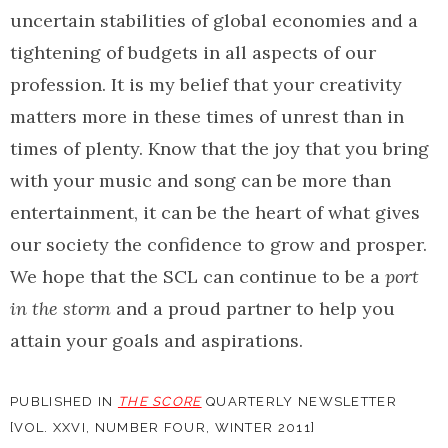
uncertain stabilities of global economies and a
tightening of budgets in all aspects of our
profession. It is my belief that your creativity
matters more in these times of unrest than in
times of plenty. Know that the joy that you bring
with your music and song can be more than
entertainment, it can be the heart of what gives
our society the confidence to grow and prosper.
We hope that the SCL can continue to be a
port
in the storm
and a proud partner to help you
attain your goals and aspirations.
PUBLISHED IN
THE SCORE
QUARTERLY NEWSLETTER
[VOL. XXVI, NUMBER FOUR, WINTER 2011]