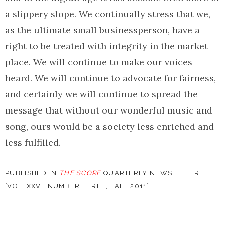
a slippery slope. We continually stress that we,
as the ultimate small businessperson, have a
right to be treated with integrity in the market
place. We will continue to make our voices
heard. We will continue to advocate for fairness,
and certainly we will continue to spread the
message that without our wonderful music and
song, ours would be a society less enriched and
less fulfilled.
PUBLISHED IN
THE SCORE
QUARTERLY NEWSLETTER
[VOL. XXVI, NUMBER THREE, FALL 2011]