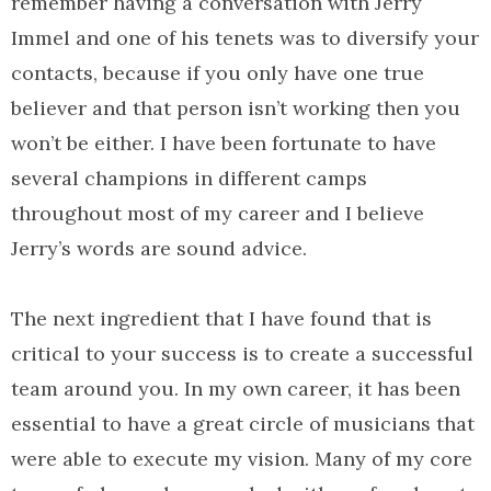
remember having a conversation with Jerry
Immel and one of his tenets was to diversify your
contacts, because if you only have one true
believer and that person isn’t working then you
won’t be either. I have been fortunate to have
several champions in different camps
throughout most of my career and I believe
Jerry’s words are sound advice.
The next ingredient that I have found that is
critical to your success is to create a successful
team around you. In my own career, it has been
essential to have a great circle of musicians that
were able to execute my vision. Many of my core