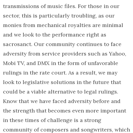
transmissions of music files. For those in our
sector, this is particularly troubling, as our
monies from mechanical royalties are minimal
and we look to the performance right as
sacrosanct. Our community continues to face
adversity from service providers such as Yahoo,
Mobi TV, and DMX in the form of unfavorable
rulings in the rate court. As a result, we may
look to legislative solutions in the future that
could be a viable alternative to legal rulings.
Know that we have faced adversity before and
the strength that becomes even more important
in these times of challenge is a strong
community of composers and songwriters, which