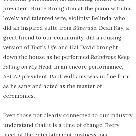
president, Bruce Broughton at the piano with his
lovely and talented wife, violinist Belinda, who
did an inspired suite from
Silverado
. Dean Kay, a
great friend to our community, did a rousing
version of
That’s Life
and Hal David brought
down the house as he performed
Raindrops Keep
Falling on My Head
. In an encore performance,
ASCAP president, Paul Williams was in fine form
as he sang and acted as the master of
ceremonies.
Even those not clearly connected to our industry
understand that it is a time of change. Every
facet of the entertainment business has