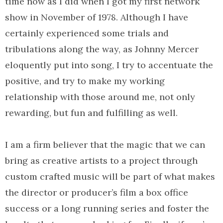
time now as I did when I got my first network
show in November of 1978. Although I have
certainly experienced some trials and
tribulations along the way, as Johnny Mercer
eloquently put into song, I try to accentuate the
positive, and try to make my working
relationship with those around me, not only
rewarding, but fun and fulfilling as well.
I am a firm believer that the magic that we can
bring as creative artists to a project through
custom crafted music will be part of what makes
the director or producer’s film a box office
success or a long running series and foster the