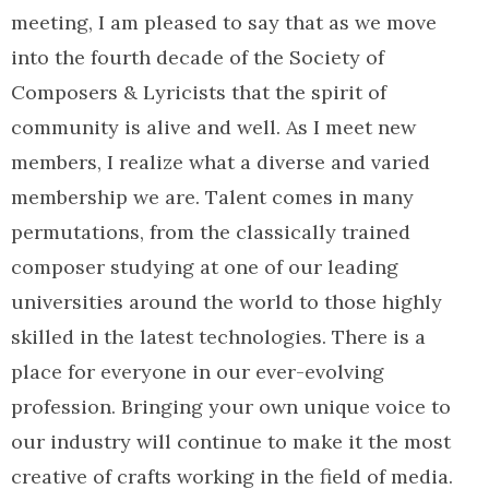
meeting, I am pleased to say that as we move
into the fourth decade of the Society of
Composers & Lyricists that the spirit of
community is alive and well. As I meet new
members, I realize what a diverse and varied
membership we are. Talent comes in many
permutations, from the classically trained
composer studying at one of our leading
universities around the world to those highly
skilled in the latest technologies. There is a
place for everyone in our ever-evolving
profession. Bringing your own unique voice to
our industry will continue to make it the most
creative of crafts working in the field of media.