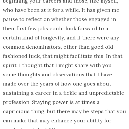
beginning your careers and those, like myself,
who have been at it for a while. It has given me
pause to reflect on whether those engaged in
their first few jobs could look forward to a
certain kind of longevity, and if there were any
common denominators, other than good old-
fashioned luck, that might facilitate this. In that
spirit, I thought that I might share with you
some thoughts and observations that I have
made over the years of how one goes about
sustaining a career in a fickle and unpredictable
profession. Staying power is at times a
capricious thing, but there may be steps that you
can make that may enhance your ability for