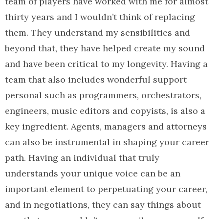
team of players have worked with me for almost
thirty years and I wouldn’t think of replacing
them. They understand my sensibilities and
beyond that, they have helped create my sound
and have been critical to my longevity. Having a
team that also includes wonderful support
personal such as programmers, orchestrators,
engineers, music editors and copyists, is also a
key ingredient. Agents, managers and attorneys
can also be instrumental in shaping your career
path. Having an individual that truly
understands your unique voice can be an
important element to perpetuating your career,
and in negotiations, they can say things about