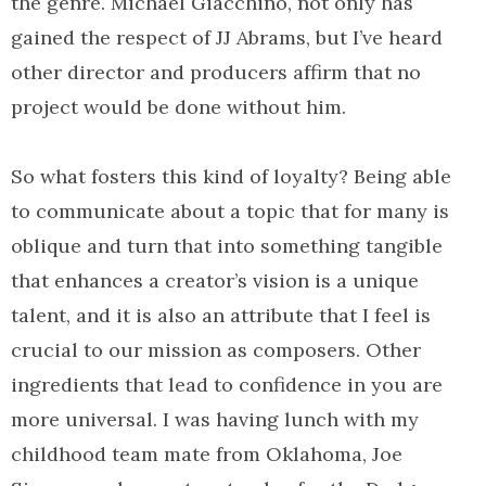
the genre. Michael Giacchino, not only has
gained the respect of JJ Abrams, but I’ve heard
other director and producers affirm that no
project would be done without him.
So what fosters this kind of loyalty? Being able
to communicate about a topic that for many is
oblique and turn that into something tangible
that enhances a creator’s vision is a unique
talent, and it is also an attribute that I feel is
crucial to our mission as composers. Other
ingredients that lead to confidence in you are
more universal. I was having lunch with my
childhood team mate from Oklahoma, Joe