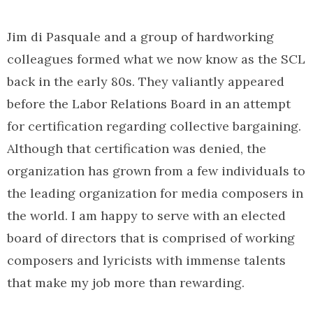
Jim di Pasquale and a group of hardworking
colleagues formed what we now know as the SCL
back in the early 80s. They valiantly appeared
before the Labor Relations Board in an attempt
for certification regarding collective bargaining.
Although that certification was denied, the
organization has grown from a few individuals to
the leading organization for media composers in
the world. I am happy to serve with an elected
board of directors that is comprised of working
composers and lyricists with immense talents
that make my job more than rewarding.