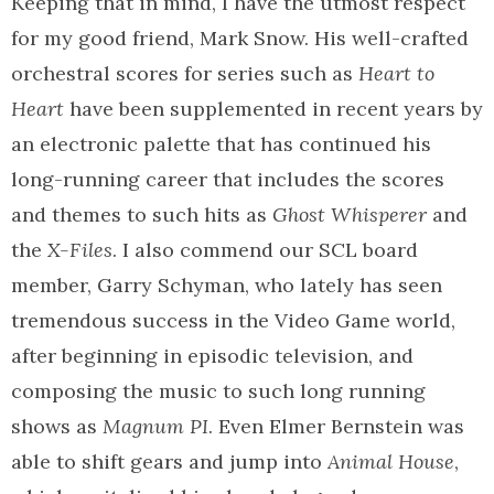
Keeping that in mind, I have the utmost respect
for my good friend, Mark Snow. His well-crafted
orchestral scores for series such as
Heart to
Heart
have been supplemented in recent years by
an electronic palette that has continued his
long-running career that includes the scores
and themes to such hits as
Ghost Whisperer
and
the
X-Files
. I also commend our SCL board
member, Garry Schyman, who lately has seen
tremendous success in the Video Game world,
after beginning in episodic television, and
composing the music to such long running
shows as
Magnum PI
. Even Elmer Bernstein was
able to shift gears and jump into
Animal House
,