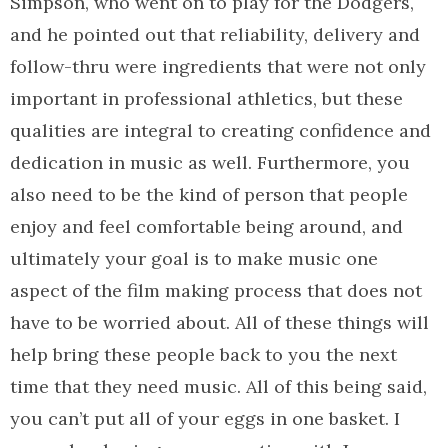
Simpson, who went on to play for the Dodgers,
and he pointed out that reliability, delivery and
follow-thru were ingredients that were not only
important in professional athletics, but these
qualities are integral to creating confidence and
dedication in music as well. Furthermore, you
also need to be the kind of person that people
enjoy and feel comfortable being around, and
ultimately your goal is to make music one
aspect of the film making process that does not
have to be worried about. All of these things will
help bring these people back to you the next
time that they need music. All of this being said,
you can’t put all of your eggs in one basket. I