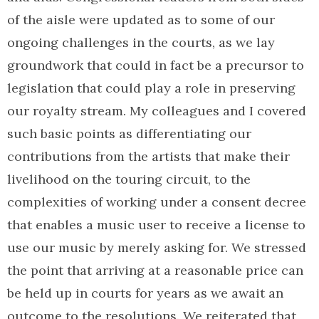
of the aisle were updated as to some of our
ongoing challenges in the courts, as we lay
groundwork that could in fact be a precursor to
legislation that could play a role in preserving
our royalty stream. My colleagues and I covered
such basic points as differentiating our
contributions from the artists that make their
livelihood on the touring circuit, to the
complexities of working under a consent decree
that enables a music user to receive a license to
use our music by merely asking for. We stressed
the point that arriving at a reasonable price can
be held up in courts for years as we await an
outcome to the resolutions. We reiterated that