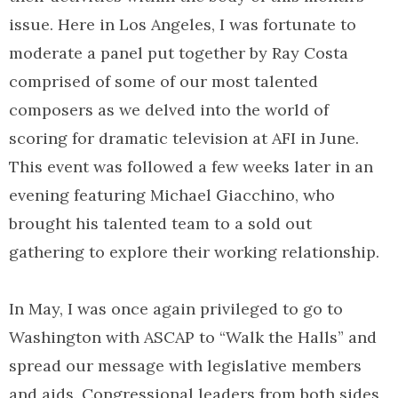
issue. Here in Los Angeles, I was fortunate to
moderate a panel put together by Ray Costa
comprised of some of our most talented
composers as we delved into the world of
scoring for dramatic television at AFI in June.
This event was followed a few weeks later in an
evening featuring Michael Giacchino, who
brought his talented team to a sold out
gathering to explore their working relationship.
In May, I was once again privileged to go to
Washington with ASCAP to “Walk the Halls” and
spread our message with legislative members
and aids. Congressional leaders from both sides