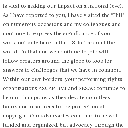
is vital to making our impact on a national level.
As I have reported to you, I have visited the “Hill”
on numerous occasions and my colleagues and I
continue to express the significance of your
work, not only here in the US, but around the
world. To that end we continue to join with
fellow creators around the globe to look for
answers to challenges that we have in common.
Within our own borders, your performing rights
organizations ASCAP, BMI and SESAC continue to
be our champions as they devote countless
hours and resources to the protection of
copyright. Our adversaries continue to be well
funded and organized, but advocacy through the