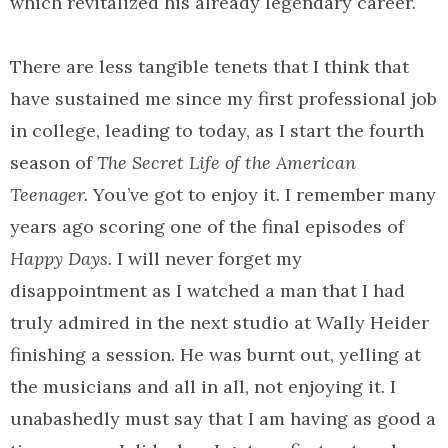
which revitalized his already legendary career.
There are less tangible tenets that I think that
have sustained me since my first professional job
in college, leading to today, as I start the fourth
season of
The Secret Life of the American
Teenager.
You’ve got to enjoy it. I remember many
years ago scoring one of the final episodes of
Happy Days.
I will never forget my
disappointment as I watched a man that I had
truly admired in the next studio at Wally Heider
finishing a session. He was burnt out, yelling at
the musicians and all in all, not enjoying it. I
unabashedly must say that I am having as good a