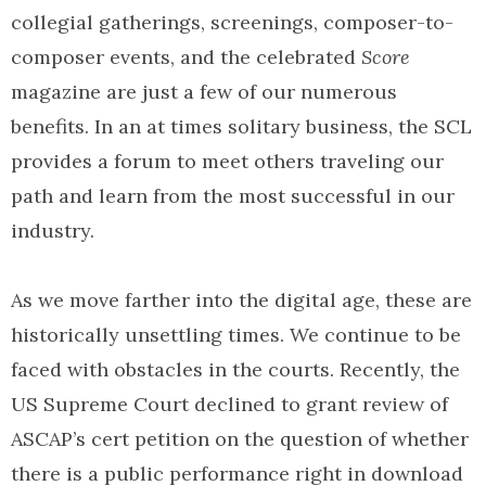
collegial gatherings, screenings, composer-to-
composer events, and the celebrated
Score
magazine are just a few of our numerous
benefits. In an at times solitary business, the SCL
provides a forum to meet others traveling our
path and learn from the most successful in our
industry.
As we move farther into the digital age, these are
historically unsettling times. We continue to be
faced with obstacles in the courts. Recently, the
US Supreme Court declined to grant review of
ASCAP’s cert petition on the question of whether
there is a public performance right in download