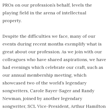
PROs on our profession’s behalf, levels the
playing field in the arena of intellectual
property.
Despite the difficulties we face, many of our
events during recent months exemplify what is
great about our profession. As we join with our
colleagues who have shared aspirations, we have
had evenings which celebrate our craft, such as
our annual membership meeting, which
showcased two of the world’s legendary
songwriters, Carole Bayer-Sager and Randy
Newman, joined by another legendary
songwriter, SCL Vice-President, Arthur Hamilton