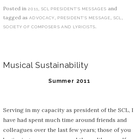
Posted in
,
and
2011
SCL PRESIDENT'S MESSAGES
tagged as
,
,
,
ADVOCACY
PRESIDENT'S MESSAGE
SCL
.
SOCIETY OF COMPOSERS AND LYRICISTS
Musical Sustainability
Summer 2011
Serving in my capacity as president of the SCL, I
have had spent much time around friends and
colleagues over the last few years; those of you