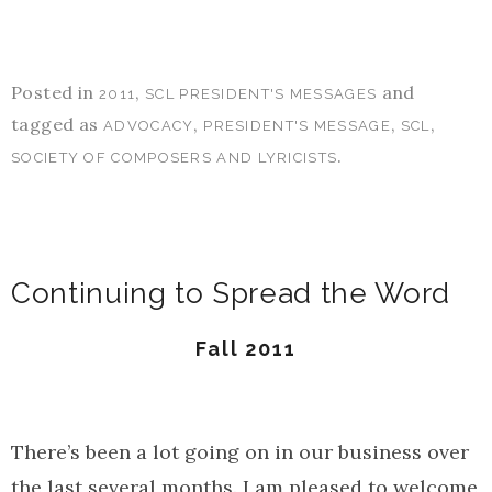
Posted in
,
and
2011
SCL PRESIDENT'S MESSAGES
tagged as
,
,
,
ADVOCACY
PRESIDENT'S MESSAGE
SCL
.
SOCIETY OF COMPOSERS AND LYRICISTS
Continuing to Spread the Word
Fall 2011
There’s been a lot going on in our business over
the last several months. I am pleased to welcome