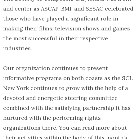
and center as ASCAP, BMI, and SESAC celebrated
those who have played a significant role in
making their films, television shows and games
the most successful in their respective
industries.
Our organization continues to present
informative programs on both coasts as the SCL
New York continues to grow with the help of a
devoted and energetic steering committee
combined with the satisfying partnership it has
nurtured with the performing rights
organizations there. You can read more about
their activities within the body of this month’s