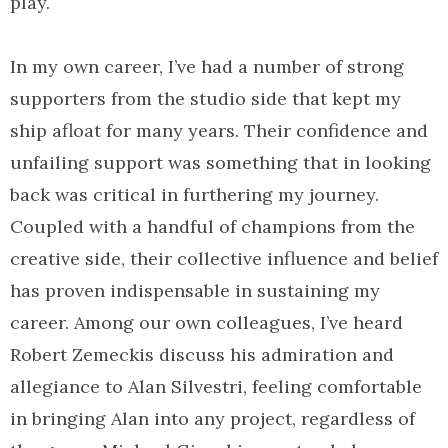
play.
In my own career, I’ve had a number of strong
supporters from the studio side that kept my
ship afloat for many years. Their confidence and
unfailing support was something that in looking
back was critical in furthering my journey.
Coupled with a handful of champions from the
creative side, their collective influence and belief
has proven indispensable in sustaining my
career. Among our own colleagues, I’ve heard
Robert Zemeckis discuss his admiration and
allegiance to Alan Silvestri, feeling comfortable
in bringing Alan into any project, regardless of