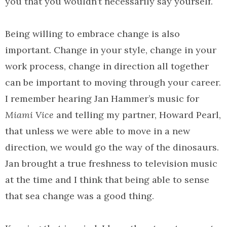
you that you wouldn’t necessarily say yourself.
Being willing to embrace change is also
important. Change in your style, change in your
work process, change in direction all together
can be important to moving through your career.
I remember hearing Jan Hammer’s music for
Miami Vice
and telling my partner, Howard Pearl,
that unless we were able to move in a new
direction, we would go the way of the dinosaurs.
Jan brought a true freshness to television music
at the time and I think that being able to sense
that sea change was a good thing.