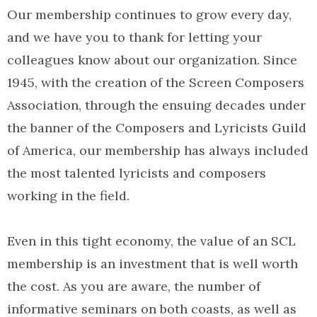
Our membership continues to grow every day,
and we have you to thank for letting your
colleagues know about our organization. Since
1945, with the creation of the Screen Composers
Association, through the ensuing decades under
the banner of the Composers and Lyricists Guild
of America, our membership has always included
the most talented lyricists and composers
working in the field.
Even in this tight economy, the value of an SCL
membership is an investment that is well worth
the cost. As you are aware, the number of
informative seminars on both coasts, as well as