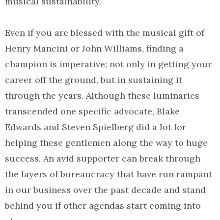
musical sustainability.
Even if you are blessed with the musical gift of
Henry Mancini or John Williams, finding a
champion is imperative; not only in getting your
career off the ground, but in sustaining it
through the years. Although these luminaries
transcended one specific advocate, Blake
Edwards and Steven Spielberg did a lot for
helping these gentlemen along the way to huge
success. An avid supporter can break through
the layers of bureaucracy that have run rampant
in our business over the past decade and stand
behind you if other agendas start coming into