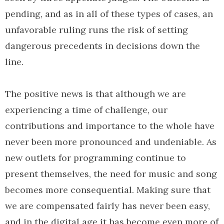
pending, and as in all of these types of cases, an
unfavorable ruling runs the risk of setting
dangerous precedents in decisions down the
line.
The positive news is that although we are
experiencing a time of challenge, our
contributions and importance to the whole have
never been more pronounced and undeniable. As
new outlets for programming continue to
present themselves, the need for music and song
becomes more consequential. Making sure that
we are compensated fairly has never been easy,
and in the digital age it has become even more of