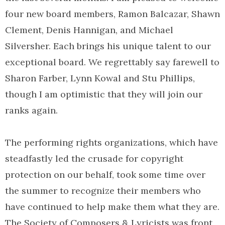
four new board members, Ramon Balcazar, Shawn
Clement, Denis Hannigan, and Michael
Silversher. Each brings his unique talent to our
exceptional board. We regrettably say farewell to
Sharon Farber, Lynn Kowal and Stu Phillips,
though I am optimistic that they will join our
ranks again.
The performing rights organizations, which have
steadfastly led the crusade for copyright
protection on our behalf, took some time over
the summer to recognize their members who
have continued to help make them what they are.
The Society of Composers & Lyricists was front